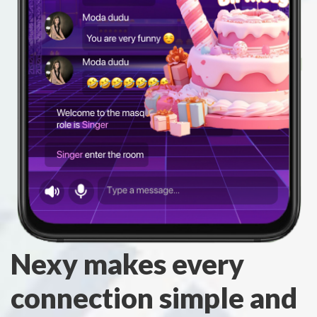
Nexy makes every
connection simple and