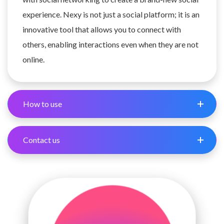
experience. Nexy is not just a social platform; it is an
innovative tool that allows you to connect with
others, enabling interactions even when they are not
online.
How to use
Contact us