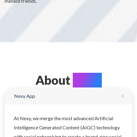
minded friends. `
About
Nexy
Nexy App
At Nexy, we merge the most advanced Artificial
Intelligence Generated Content (AIGC) technology
with social networking to create a brand-new social