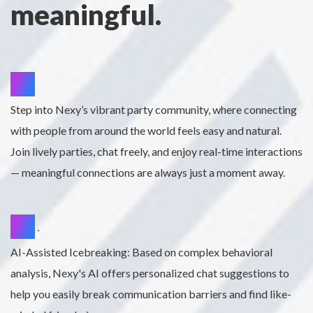
meaningful.
Step into Nexy’s vibrant party community, where connecting
with people from around the world feels easy and natural.
Join lively parties, chat freely, and enjoy real-time interactions
— meaningful connections are always just a moment away.
`
AI-Assisted Icebreaking: Based on complex behavioral
analysis, Nexy's AI offers personalized chat suggestions to
help you easily break communication barriers and find like-