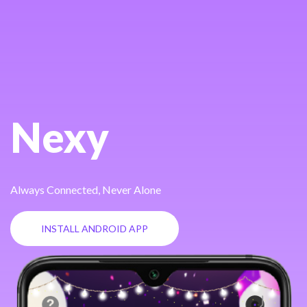
Nexy
Always Connected, Never Alone
INSTALL ANDROID APP